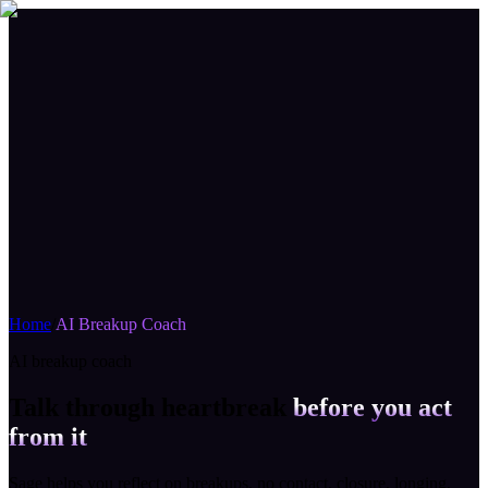
Home
/
AI Breakup Coach
AI breakup coach
Talk through heartbreak
before you act
from it
Sage helps you reflect on breakups, no contact, closure, longing,