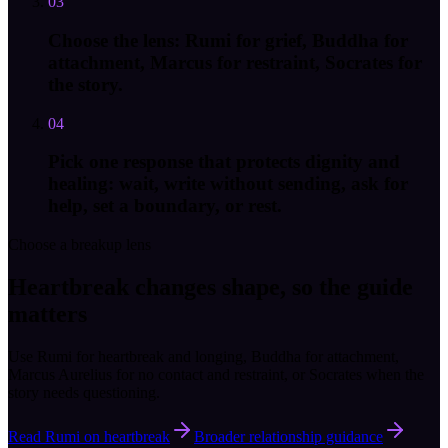
03
Choose the lens: Rumi for grief, Buddha for
attachment, Marcus for restraint, Socrates for
the story.
04
Pick one response that protects dignity and
healing: wait, write without sending, ask for
help, set a boundary, or rest.
Choose a breakup lens
Heartbreak changes shape, so the guide
matters
Use Rumi for heartbreak and longing, Buddha for attachment,
Marcus Aurelius for no contact and restraint, or Socrates when the
story needs questioning.
Read Rumi on heartbreak
Broader relationship guidance