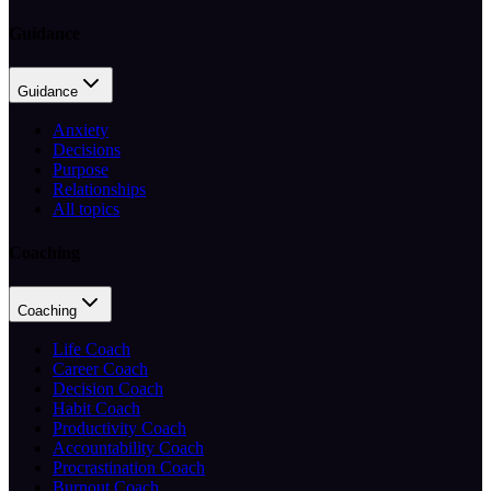
Guidance
Guidance
Anxiety
Decisions
Purpose
Relationships
All topics
Coaching
Coaching
Life Coach
Career Coach
Decision Coach
Habit Coach
Productivity Coach
Accountability Coach
Procrastination Coach
Burnout Coach