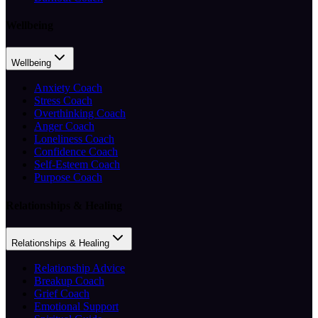
Wellbeing
Wellbeing
Anxiety Coach
Stress Coach
Overthinking Coach
Anger Coach
Loneliness Coach
Confidence Coach
Self-Esteem Coach
Purpose Coach
Relationships & Healing
Relationships & Healing
Relationship Advice
Breakup Coach
Grief Coach
Emotional Support