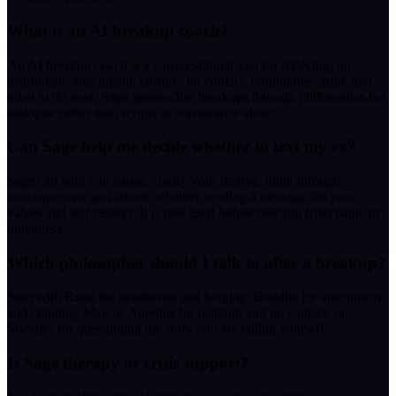
What is an AI breakup coach?
An AI breakup coach is a conversational tool for reflecting on
heartbreak, attachment, closure, no contact, boundaries, grief, and
what to do next. Sage approaches breakups through philosopher-led
dialogue rather than scripts or reassurance alone.
Can Sage help me decide whether to text my ex?
Sage can help you pause, clarify your motive, think through
consequences, and decide whether sending a message fits your
values and self-respect. It is best used before reacting from panic or
loneliness.
Which philosopher should I talk to after a breakup?
Start with Rumi for heartbreak and longing, Buddha for attachment
and clinging, Marcus Aurelius for restraint and no contact, or
Socrates for questioning the story you are telling yourself.
Is Sage therapy or crisis support?