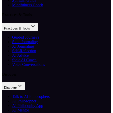
Spiritual Guide
Mindfulness Coach
Practices & Tools
Practices & Tools
Guided Journeys
Stoic Journaling
AI Journaling
Self-Reflection
AI Advice
Stoic AI Coach
Voice Conversations
Discover
Discover
Talk to AI Philosophers
AI Philosopher
AI Philosophy App
AI Mentor