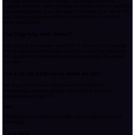
No. Sage is philosophical reflection, not therapy, crisis care,
diagnosis, treatment, safety planning, or a replacement for qualified
professional support. If you feel unsafe, in danger, or at risk of self-
harm, contact emergency services, a crisis hotline, or a trusted
person immediately.
Can Sage help with closure?
Sage can help you examine what kind of closure you are seeking,
what is actually available, and what action would help you move
with dignity even when another person does not give the answer
you want.
Can I try the AI breakup coach for free?
Yes. Sage is free to start. Paid plans add unlimited text
conversations, access to all sages, saved history, and voice
conversations on Sage Pro.
Sage
Bridging ancient wisdom and modern life through AI-powered
mentorship.
Stay in touch