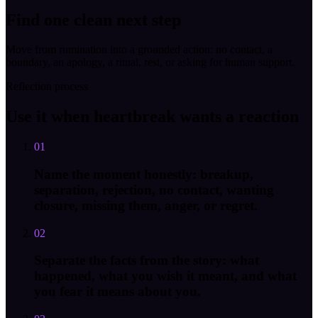
Find one clean next step
Move from rumination into a grounded action: no contact, a
boundary, an apology, a ritual, rest, or asking for human support.
Reflection process
Use it when heartbreak wants a reaction
01
Name the moment honestly: breakup,
separation, rejection, no contact, wanting
closure, missing them, anger, or regret.
02
Separate the facts from the story: what
happened, what you wish it meant, and what
you fear it means about you.