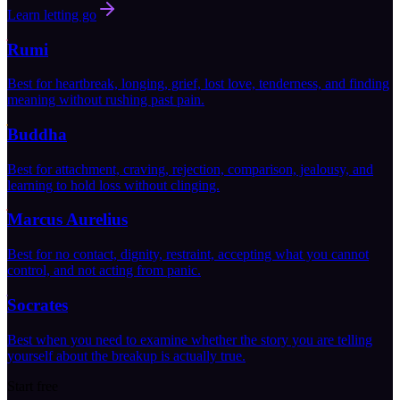
Learn letting go
Rumi
Best for heartbreak, longing, grief, lost love, tenderness, and finding
meaning without rushing past pain.
Buddha
Best for attachment, craving, rejection, comparison, jealousy, and
learning to hold loss without clinging.
Marcus Aurelius
Best for no contact, dignity, restraint, accepting what you cannot
control, and not acting from panic.
Socrates
Best when you need to examine whether the story you are telling
yourself about the breakup is actually true.
Start free