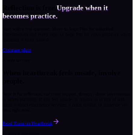
Reflection is free.
Upgrade when it
becomes practice.
Start with a real question. Move to Sage Plus for unlimited
conversations and every sage, or Sage Pro for voice guidance when
speaking is more natural.
Compare plans
A note on care
When heartbreak feels unsafe, involve
people.
Sage is for reflection, not crisis support, therapy, abuse intervention,
or safety planning. If you feel unsafe, in danger, or at risk of self-
harm, contact emergency services, a crisis hotline, or someone you
trust right now.
Read Rumi on Heartbreak
Common questions