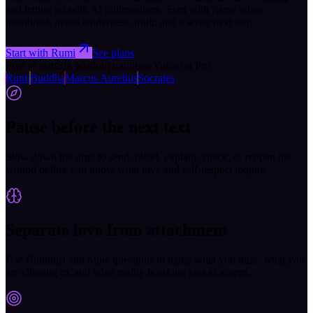
and letting go with AI philosophers. Start with Rumi when
heartbreak needs tenderness, truth, and a wiser next step.
Start with Rumi
See plans
Free to start
Six wisdom traditions
Voice on Pro
Rumi
Buddha
Marcus Aurelius
Socrates
Pause before the next text
Slow down the urge to send, plead, explain, check, or reopen the
wound before you know what love and self-respect require.
Separate love from attachment
Use Buddhist and Stoic questions to name what you miss, what you
are clinging to, and what reality is asking you to accept.