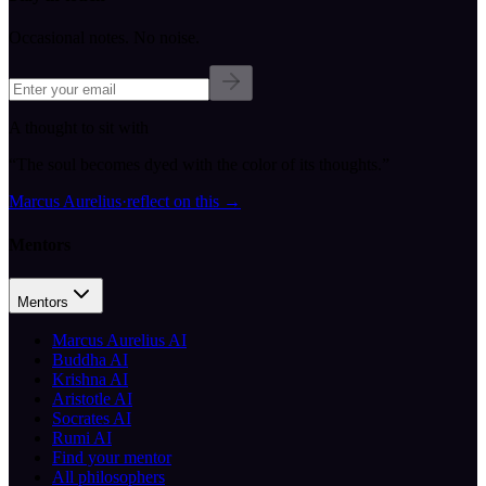
Occasional notes. No noise.
A thought to sit with
“
The soul becomes dyed with the color of its thoughts.
”
Marcus Aurelius
·
reflect on this
→
Mentors
Mentors
Marcus Aurelius AI
Buddha AI
Krishna AI
Aristotle AI
Socrates AI
Rumi AI
Find your mentor
All philosophers