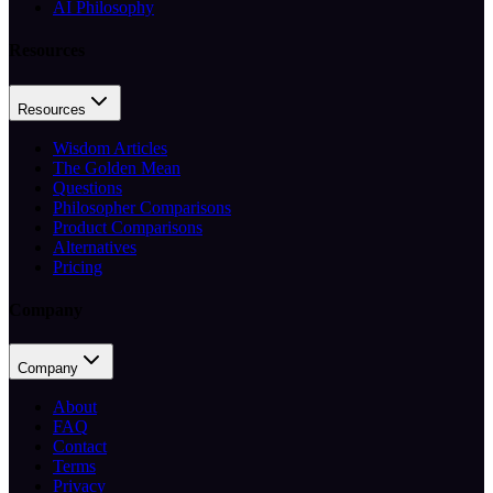
AI Philosophy
Resources
Resources
Wisdom Articles
The Golden Mean
Questions
Philosopher Comparisons
Product Comparisons
Alternatives
Pricing
Company
Company
About
FAQ
Contact
Terms
Privacy