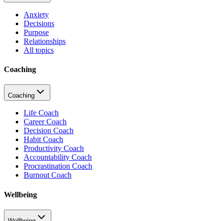
Anxiety
Decisions
Purpose
Relationships
All topics
Coaching
Coaching
Life Coach
Career Coach
Decision Coach
Habit Coach
Productivity Coach
Accountability Coach
Procrastination Coach
Burnout Coach
Wellbeing
Wellbeing