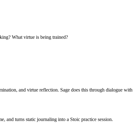
aking? What virtue is being trained?
ination, and virtue reflection. Sage does this through dialogue with
 and turns static journaling into a Stoic practice session.