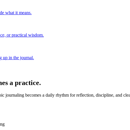
de what it means.
nce, or practical wisdom.
 up in the journal.
es a practice.
c journaling becomes a daily rhythm for reflection, discipline, and cle
ing