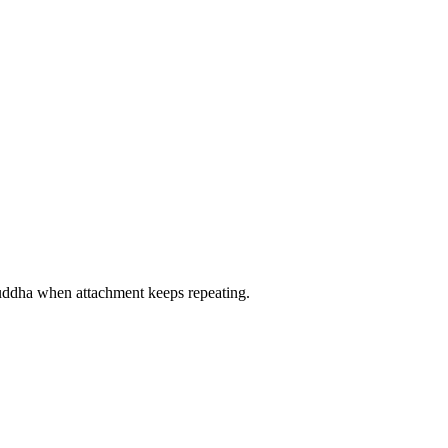
 Buddha when attachment keeps repeating.