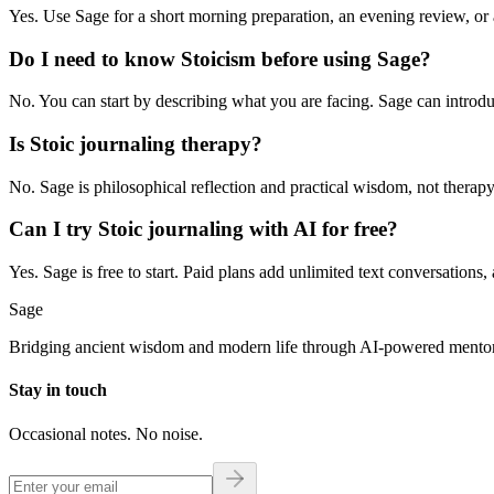
Yes. Use Sage for a short morning preparation, an evening review, or 
Do I need to know Stoicism before using Sage?
No. You can start by describing what you are facing. Sage can introduc
Is Stoic journaling therapy?
No. Sage is philosophical reflection and practical wisdom, not therapy, 
Can I try Stoic journaling with AI for free?
Yes. Sage is free to start. Paid plans add unlimited text conversations
Sage
Bridging ancient wisdom and modern life through AI-powered mentor
Stay in touch
Occasional notes. No noise.