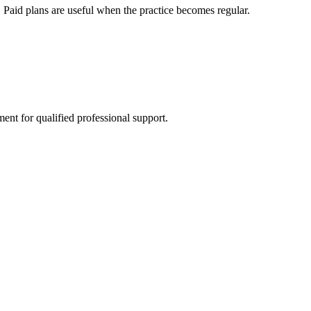
 Paid plans are useful when the practice becomes regular.
ment for qualified professional support.