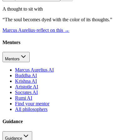
A thought to sit with
“
The soul becomes dyed with the color of its thoughts.
”
Marcus Aurelius
·
reflect on this
→
Mentors
Mentors
Marcus Aurelius AI
Buddha AI
Krishna AI
Aristotle AI
Socrates AI
Rumi AI
Find your mentor
All philosophers
Guidance
Guidance