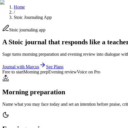
Home
/
Stoic Journaling App
Stoic journaling app
A Stoic journal that responds like a teache
Sage turns morning preparation and evening review into dialogue with
Journal with Marcus
See Plans
Free to start
Morning prep
Evening review
Voice on Pro
Morning preparation
Name what you may face today and set an intention before praise, criti