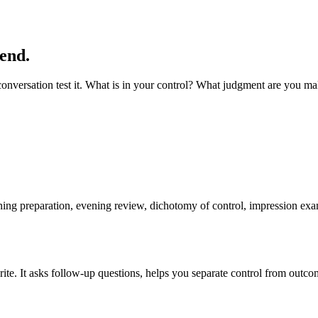
 end.
e conversation test it. What is in your control? What judgment are you m
ning preparation, evening review, dichotomy of control, impression exam
e. It asks follow-up questions, helps you separate control from outcome,