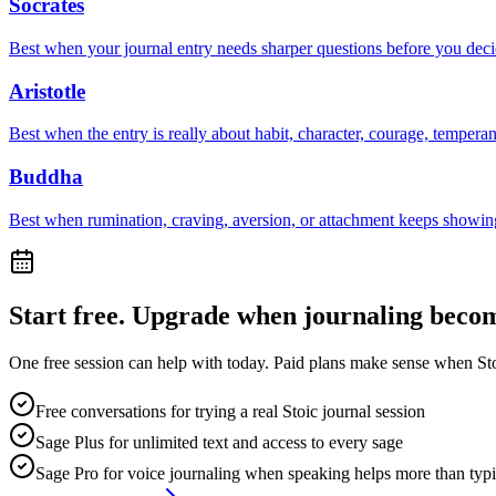
Socrates
Best when your journal entry needs sharper questions before you deci
Aristotle
Best when the entry is really about habit, character, courage, tempera
Buddha
Best when rumination, craving, aversion, or attachment keeps showing
Start free. Upgrade when journaling becom
One free session can help with today. Paid plans make sense when Stoi
Free conversations for trying a real Stoic journal session
Sage Plus for unlimited text and access to every sage
Sage Pro for voice journaling when speaking helps more than typ