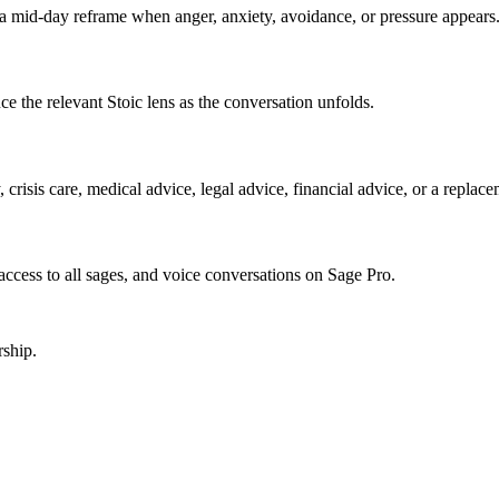
a mid-day reframe when anger, anxiety, avoidance, or pressure appears.
e the relevant Stoic lens as the conversation unfolds.
crisis care, medical advice, legal advice, financial advice, or a replace
, access to all sages, and voice conversations on Sage Pro.
ship.