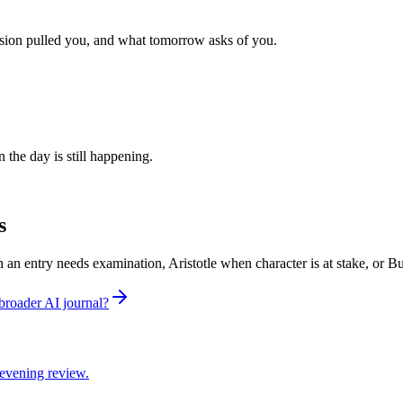
sion pulled you, and what tomorrow asks of you.
 the day is still happening.
s
n an entry needs examination, Aristotle when character is at stake, or
broader AI journal?
d evening review.