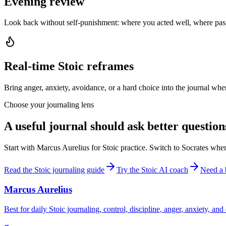
Evening review
Look back without self-punishment: where you acted well, where pas
Real-time Stoic reframes
Bring anger, anxiety, avoidance, or a hard choice into the journal when
Choose your journaling lens
A useful journal should ask better question
Start with Marcus Aurelius for Stoic practice. Switch to Socrates whe
Read the Stoic journaling guide
Try the Stoic AI coach
Need a 
Marcus Aurelius
Best for daily Stoic journaling, control, discipline, anger, anxiety, an