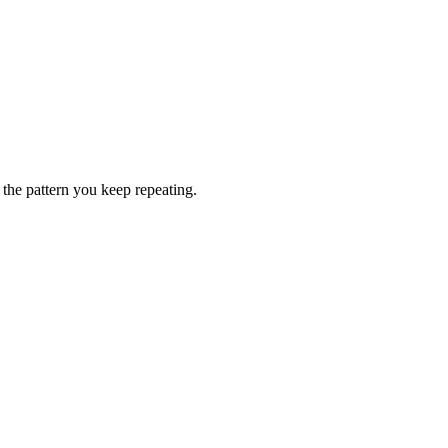
the pattern you keep repeating.