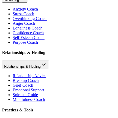
Anxiety Coach
Stress Coach
Overthinking Coach
Anger Coach
Loneliness Coach
Confidence Coach
Self-Esteem Coach
Purpose Coach
Relationships & Healing
Relationships & Healing
Relationship Advice
Breakup Coach
Grief Coach
Emotional Support
Spiritual Guide
Mindfulness Coach
Practices & Tools