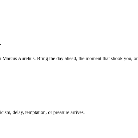
r
 Marcus Aurelius. Bring the day ahead, the moment that shook you, or 
cism, delay, temptation, or pressure arrives.