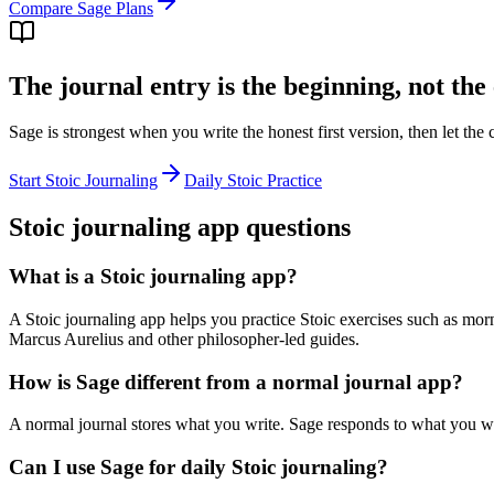
Compare Sage Plans
The journal entry is the beginning, not the
Sage is strongest when you write the honest first version, then let th
Start Stoic Journaling
Daily Stoic Practice
Stoic journaling app questions
What is a Stoic journaling app?
A Stoic journaling app helps you practice Stoic exercises such as mor
Marcus Aurelius and other philosopher-led guides.
How is Sage different from a normal journal app?
A normal journal stores what you write. Sage responds to what you writ
Can I use Sage for daily Stoic journaling?