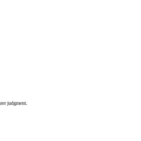
arer judgment.