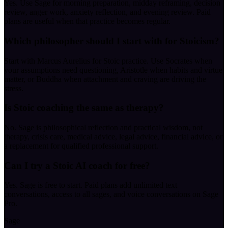
Yes. Use Sage for morning preparation, midday reframing, decision
review, anger work, anxiety reflection, and evening review. Paid
plans are useful when that practice becomes regular.
Which philosopher should I start with for Stoicism?
Start with Marcus Aurelius for Stoic practice. Use Socrates when
your assumptions need questioning, Aristotle when habits and virtue
matter, or Buddha when attachment and craving are driving the
stress.
Is Stoic coaching the same as therapy?
No. Sage is philosophical reflection and practical wisdom, not
therapy, crisis care, medical advice, legal advice, financial advice, or
a replacement for qualified professional support.
Can I try a Stoic AI coach for free?
Yes. Sage is free to start. Paid plans add unlimited text
conversations, access to all sages, and voice conversations on Sage
Pro.
Sage