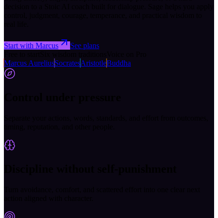
decision to a Stoic AI coach built for dialogue. Sage helps you apply
control, judgment, courage, temperance, and practical wisdom to
real life.
Start with Marcus
See plans
Free to start
Six wisdom traditions
Voice on Pro
Marcus Aurelius
Socrates
Aristotle
Buddha
Control under pressure
Separate your actions, words, standards, and effort from outcomes,
timing, reputation, and other people.
Discipline without self-punishment
Turn avoidance, comfort, and scattered effort into one clear next
action aligned with character.