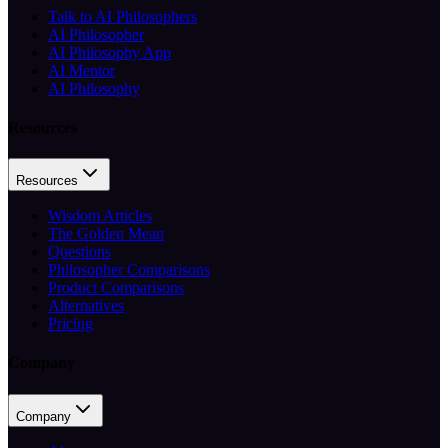
Talk to AI Philosophers
AI Philosopher
AI Philosophy App
AI Mentor
AI Philosophy
Resources
Resources
Wisdom Articles
The Golden Mean
Questions
Philosopher Comparisons
Product Comparisons
Alternatives
Pricing
Company
Company