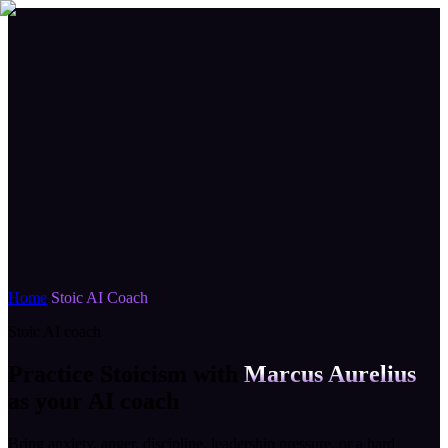
Home
/
Stoic AI Coach
Stoic AI coach
Practice Stoicism with
Marcus Aurelius
as your AI coach
Bring anxiety, anger, discipline, leadership pressure, or a hard