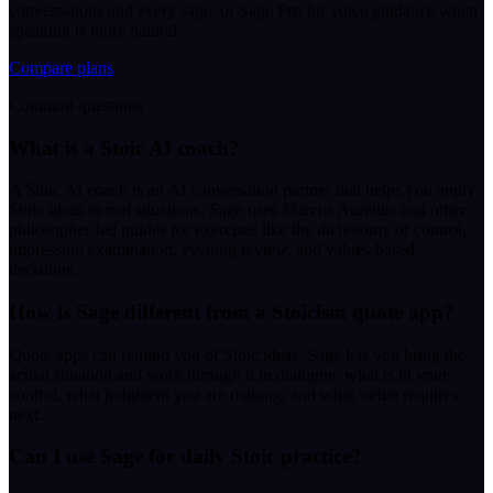
conversations and every sage, or Sage Pro for voice guidance when
speaking is more natural.
Compare plans
Common questions
What is a Stoic AI coach?
A Stoic AI coach is an AI conversation partner that helps you apply
Stoic ideas to real situations. Sage uses Marcus Aurelius and other
philosopher-led guides for exercises like the dichotomy of control,
impression examination, evening review, and values-based
decisions.
How is Sage different from a Stoicism quote app?
Quote apps can remind you of Stoic ideas. Sage lets you bring the
actual situation and work through it in dialogue: what is in your
control, what judgment you are making, and what virtue requires
next.
Can I use Sage for daily Stoic practice?