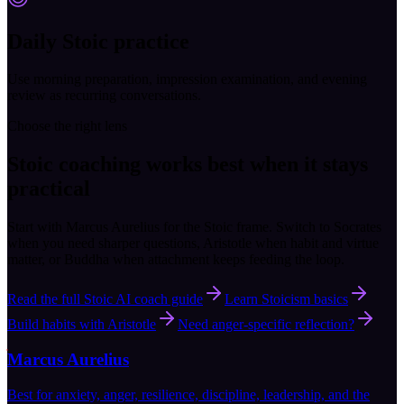
Daily Stoic practice
Use morning preparation, impression examination, and evening
review as recurring conversations.
Choose the right lens
Stoic coaching works best when it stays
practical
Start with Marcus Aurelius for the Stoic frame. Switch to Socrates
when you need sharper questions, Aristotle when habit and virtue
matter, or Buddha when attachment keeps feeding the loop.
Read the full Stoic AI coach guide
Learn Stoicism basics
Build habits with Aristotle
Need anger-specific reflection?
Marcus Aurelius
Best for anxiety, anger, resilience, discipline, leadership, and the