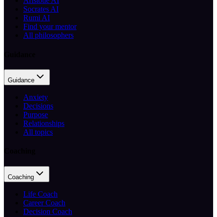
Aristotle AI
Socrates AI
Rumi AI
Find your mentor
All philosophers
Guidance
Guidance
Anxiety
Decisions
Purpose
Relationships
All topics
Coaching
Coaching
Life Coach
Career Coach
Decision Coach