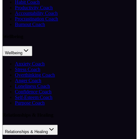
Habit Coach
Productivity Coach
Accountability Coach
Procrastination Coach
Burnout Coach
Wellbeing
Wellbeing
Anxiety Coach
Stress Coach
Overthinking Coach
Anger Coach
Loneliness Coach
Confidence Coach
Self-Esteem Coach
Purpose Coach
Relationships & Healing
Relationships & Healing