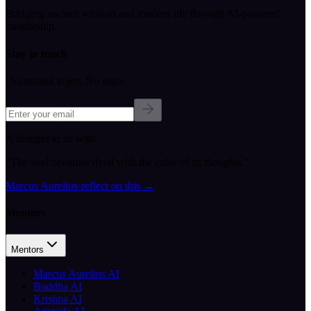
Bridging ancient wisdom and modern life through AI-powered
mentorship.
Stay in touch
Occasional notes. No noise.
A thought to sit with
“
The soul becomes dyed with the color of its thoughts.
”
Marcus Aurelius
·
reflect on this
→
Mentors
Mentors
Marcus Aurelius AI
Buddha AI
Krishna AI