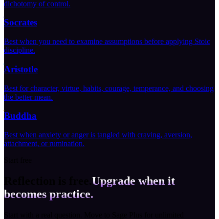
dichotomy of control.
Socrates
Best when you need to examine assumptions before applying Stoic
discipline.
Aristotle
Best for character, virtue, habits, courage, temperance, and choosing
the better mean.
Buddha
Best when anxiety or anger is tangled with craving, aversion,
attachment, or rumination.
Start free
Reflection is free.
Upgrade when it
becomes practice.
Start with a real question. Move to Sage Plus for unlimited