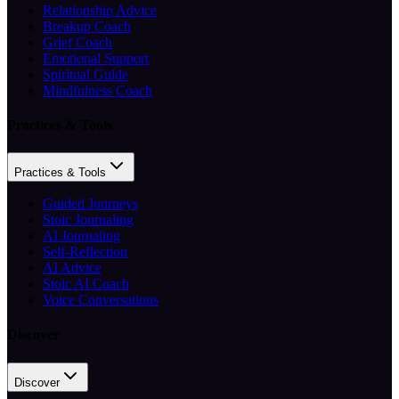
Relationship Advice
Breakup Coach
Grief Coach
Emotional Support
Spiritual Guide
Mindfulness Coach
Practices & Tools
Practices & Tools
Guided Journeys
Stoic Journaling
AI Journaling
Self-Reflection
AI Advice
Stoic AI Coach
Voice Conversations
Discover
Discover