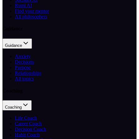
Rumi AI
Find your mentor
All philosophers
Guidance
Guidance
Anxiety
Decisions
Purpose
Relationships
All topics
Coaching
Coaching
Life Coach
Career Coach
Decision Coach
Habit Coach