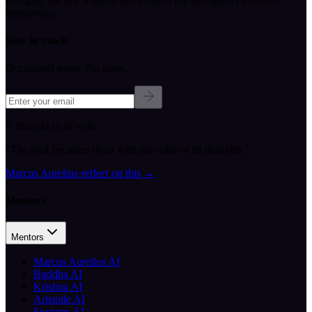
Bridging ancient wisdom and modern life through AI-powered
mentorship.
Stay in touch
Occasional notes. No noise.
A thought to sit with
“
The soul becomes dyed with the color of its thoughts.
”
Marcus Aurelius
·
reflect on this
→
Mentors
Mentors
Marcus Aurelius AI
Buddha AI
Krishna AI
Aristotle AI
Socrates AI