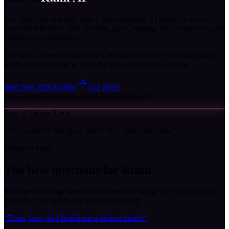
Yes. Sage lets you talk with a Rumi-inspired AI guide for heart-
centered reflection, Sufi wisdom, grief, longing, love, surrender, and
spiritual transformation.
Use Rumi when the question is less about solving a problem and
more about listening to what the heart is trying to become.
Start free conversation
See plans
Free to start
Unlimited text on Plus
Voice on Pro
Poet of Divine Love
“
The wound is the place where the Light enters you.
”
Where to begin
The best questions for
Rumi
Start specific. Sage works best when you bring the actual tension,
decision, fear, or longing you are carrying.
“
Rumi, how do I heal from a broken heart?
”