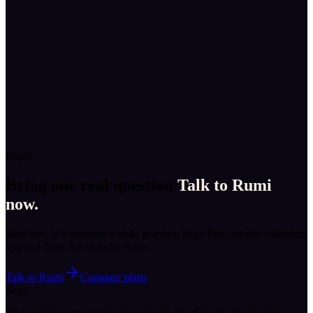
“
You sound certain. May I ask just one question?
”
Talk to
Socrates
→
Virtue · Athens
Aristotle
“
Tell me what you do each day, and I’ll tell you who you’re
becoming.
”
Talk to
Aristotle
→
Begin
Bring one real question.
Talk to
Rumi
now.
Start free. If it becomes a daily practice, Sage Plus unlocks unlimited
text and Sage Pro unlocks voice.
Talk to
Rumi
Compare plans
Sage