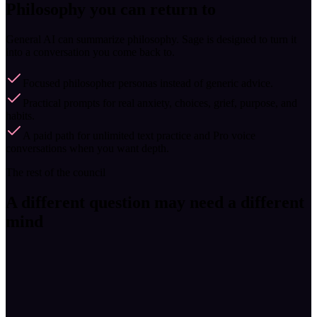
Philosophy you can return to
General AI can summarize philosophy. Sage is designed to turn it
into a conversation you come back to.
Focused philosopher personas instead of generic advice.
Practical prompts for real anxiety, choices, grief, purpose, and
habits.
A paid path for unlimited text practice and Pro voice
conversations when you want depth.
The rest of the council
A different question may need a different
mind
Stoic · Rome
Marcus Aurelius