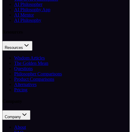
AI Philosopher
AI Philosophy App
AI Mentor
AI Philosophy
Resources
Resources
Wisdom Articles
The Golden Mean
Questions
Philosopher Comparisons
Product Comparisons
Alternatives
Pricing
Company
Company
About