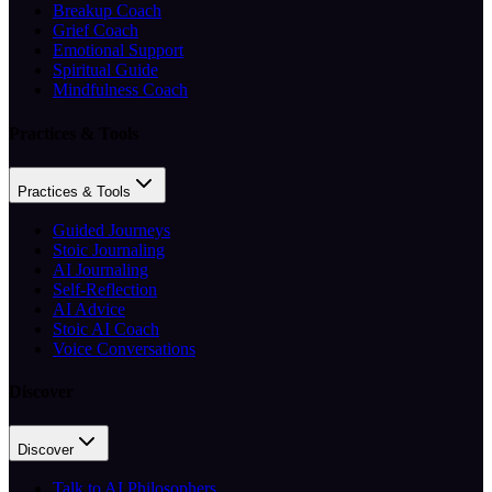
Breakup Coach
Grief Coach
Emotional Support
Spiritual Guide
Mindfulness Coach
Practices & Tools
Practices & Tools
Guided Journeys
Stoic Journaling
AI Journaling
Self-Reflection
AI Advice
Stoic AI Coach
Voice Conversations
Discover
Discover
Talk to AI Philosophers