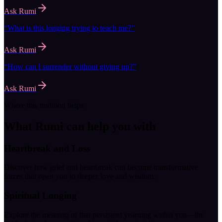
Ask
Rumi
“
What is this longing trying to teach me?
”
Ask
Rumi
“
How can I surrender without giving up?
”
Ask
Rumi
Where this tradition helps
What
Rumi
can help you with
Heartbreak and Loss
Discover how grief and heartbreak can become transformative
forces that open you to deeper love and wisdom.
Spiritual Longing
Explore the meaning of that persistent yearning within you—the