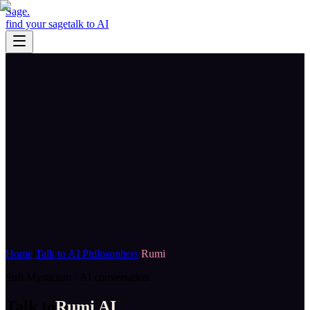
Sage
.
find your sage
talk to AI
Home
/
Talk to AI Philosophers
/
Rumi
Sufi Mysticism
· AI conversation
Talk to
Rumi
AI