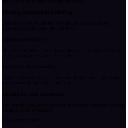
soul's desire for something beyond the material.
Finding Meaning in Suffering
Learn how your wounds and struggles are not obstacles but
doorways through which light can enter.
Opening the Heart
Move beyond intellectual understanding to heart-centered wisdom
that transforms how you experience life.
Love and Relationships
Understand human love as a reflection of divine love, and deepen
your capacity for authentic connection.
Letting Go and Surrender
Discover the freedom that comes from releasing control and trusting
the larger dance of existence.
Not a generic chatbot