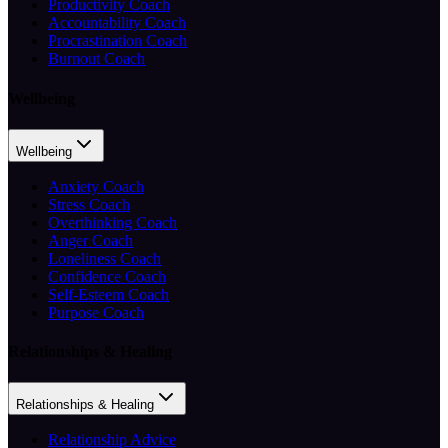
Productivity Coach
Accountability Coach
Procrastination Coach
Burnout Coach
Wellbeing
Wellbeing
Anxiety Coach
Stress Coach
Overthinking Coach
Anger Coach
Loneliness Coach
Confidence Coach
Self-Esteem Coach
Purpose Coach
Relationships & Healing
Relationships & Healing
Relationship Advice