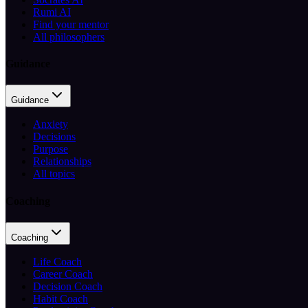
Rumi AI
Find your mentor
All philosophers
Guidance
Guidance
Anxiety
Decisions
Purpose
Relationships
All topics
Coaching
Coaching
Life Coach
Career Coach
Decision Coach
Habit Coach