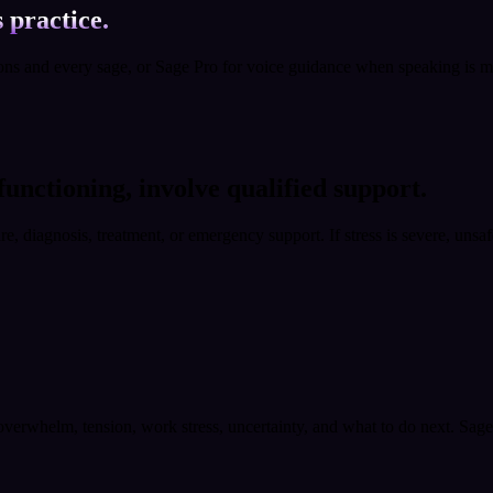
 practice.
ions and every sage, or Sage Pro for voice guidance when speaking is m
 functioning, involve qualified support.
are, diagnosis, treatment, or emergency support. If stress is severe, unsa
, overwhelm, tension, work stress, uncertainty, and what to do next. Sag