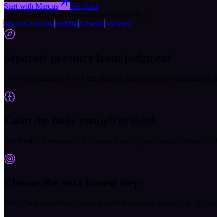
Start with Marcus
See plans
Free to start
Six wisdom traditions
Voice on Pro
Marcus Aurelius
Buddha
Aristotle
Socrates
Separate pressure from judgment
Use Stoic questions to sort the situation itself from the interpretation,
Calm the body enough to think
Use Buddhist attention when stress shows up as tension, restless check
Choose the next honest step
Move from overwhelm to one grounded response: pause, ask, decline, pr