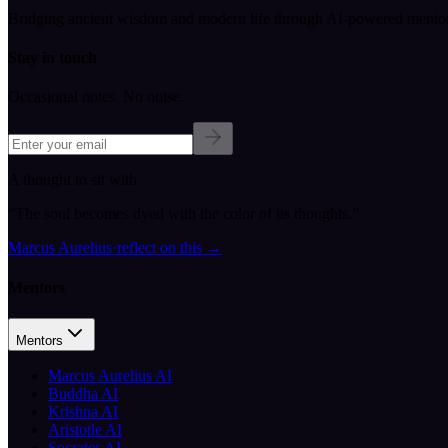
Bridging ancient wisdom and modern life through AI-powered mentor
Stay in touch
Occasional notes. No noise.
A thought to sit with
“
The soul becomes dyed with the color of its thoughts.
”
Marcus Aurelius
·
reflect on this
→
Mentors
Mentors
Marcus Aurelius AI
Buddha AI
Krishna AI
Aristotle AI
Socrates AI