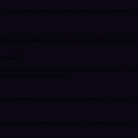
crisis care, medical advice, diagnosis, treatment, or a replacement for q
rities, and sustainable action around work stress. If the pattern has be
y coach?
ety often involves worry, uncertainty, and fear about outcomes. The ove
s better for recurring thought loops.
 and restlessness, Aristotle for balance and priorities, or Socrates for 
 access to all sages, saved history, and voice conversations on Sage Pro.