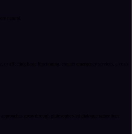
ore natural.
fe, or affecting basic functioning, contact emergency services, a crisis
e approaches stress through philosopher-led dialogue rather than