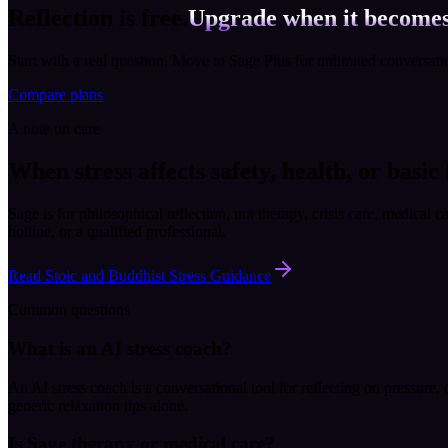
Reflection is free.
Upgrade when it becomes
Start with a real question. Move to Sage Plus for unlimited conversat
Compare plans
A note on care
When stress affects safety, health, or basic
Sage is for philosophical reflection, not therapy, crisis care, medical c
hotline, or a qualified professional.
Read Stoic and Buddhist Stress Guidance
Common questions
What is an AI stress coach?
An AI stress coach is a conversational tool for reflecting on pressure
generic relaxation tips alone.
Is Sage therapy or medical care?