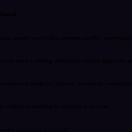
tional
nsion, money worry, time pressure, conflict, uncertainty
our mind is adding: perfection, control, approval, spe
ttention, Aristotle for balance, Socrates for assumptio
y without pretending the pressure is not real.
every pressure as equal