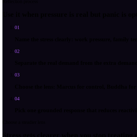
Reflection process
Use it when pressure is real but panic is op
01
Name the stress clearly: work pressure, family te
02
Separate the real demand from the extra demand y
03
Choose the lens: Marcus for control, Buddha for a
04
Pick one grounded response that reduces reactivit
Choose a steadier lens
Stress gets clearer when you stop treating 