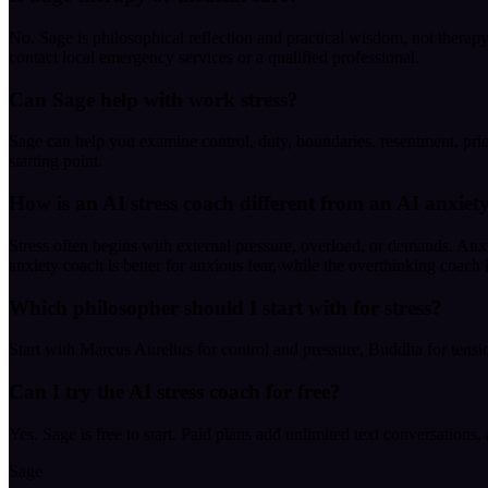
No. Sage is philosophical reflection and practical wisdom, not therapy, 
contact local emergency services or a qualified professional.
Can Sage help with work stress?
Sage can help you examine control, duty, boundaries, resentment, prio
starting point.
How is an AI stress coach different from an AI anxiet
Stress often begins with external pressure, overload, or demands. Anxi
anxiety coach is better for anxious fear, while the overthinking coach i
Which philosopher should I start with for stress?
Start with Marcus Aurelius for control and pressure, Buddha for tension
Can I try the AI stress coach for free?
Yes. Sage is free to start. Paid plans add unlimited text conversations,
Sage