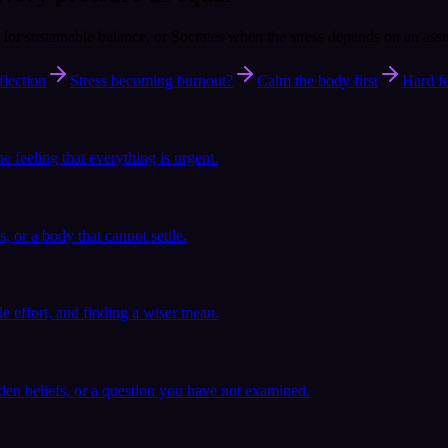
e for sustainable balance, or Socrates when the stress depends on an ass
flection
Stress becoming burnout?
Calm the body first
Hard fe
he feeling that everything is urgent.
s, or a body that cannot settle.
ble effort, and finding a wiser mean.
en beliefs, or a question you have not examined.