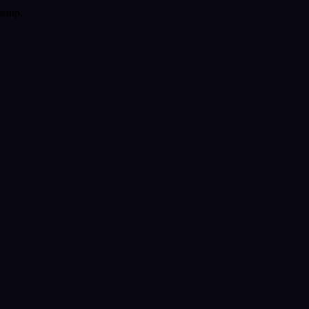
ship.