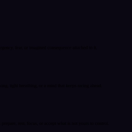
 urgency, fear, or imagined consequence attached to it.
ing, tight breathing, or a mind that keeps racing ahead.
epare, rest, focus, or accept what is not yours to control.