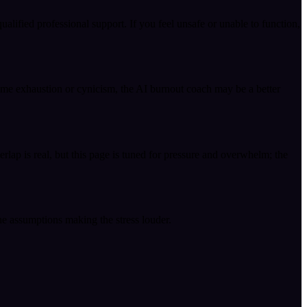
ualified professional support. If you feel unsafe or unable to function,
come exhaustion or cynicism, the AI burnout coach may be a better
rlap is real, but this page is tuned for pressure and overwhelm; the
the assumptions making the stress louder.