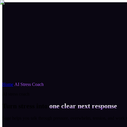
Home
/
AI Stress Coach
AI stress coach
Turn stress into
one clear next response
Sage helps you talk through pressure, overwhelm, tension, and work st