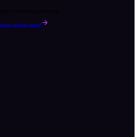
umption that needs questioning.
elings beyond stress?