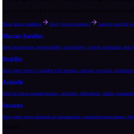
Use Marcus for control, Buddha for tension and restlessness, Aristotl
Read stress guidance
Worry keeps looping?
Anxiety-specific re
Marcus Aurelius
Best for pressure, responsibility, uncertainty, control, reputation, and t
Buddha
Best when stress is tangled with tension, craving, aversion, restlessnes
Aristotle
Best for stress around balance, priorities, obligations, habits, sustaina
Socrates
Best when stress depends on assumptions, imagined expectations, hidd
Start free