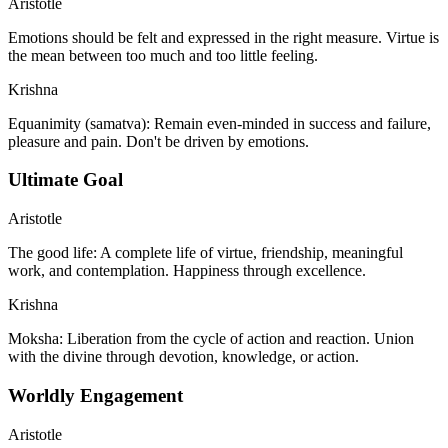
Aristotle
Emotions should be felt and expressed in the right measure. Virtue is
the mean between too much and too little feeling.
Krishna
Equanimity (samatva): Remain even-minded in success and failure,
pleasure and pain. Don't be driven by emotions.
Ultimate Goal
Aristotle
The good life: A complete life of virtue, friendship, meaningful
work, and contemplation. Happiness through excellence.
Krishna
Moksha: Liberation from the cycle of action and reaction. Union
with the divine through devotion, knowledge, or action.
Worldly Engagement
Aristotle