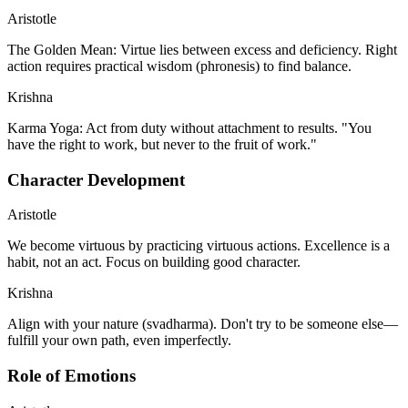
Aristotle
The Golden Mean: Virtue lies between excess and deficiency. Right
action requires practical wisdom (phronesis) to find balance.
Krishna
Karma Yoga: Act from duty without attachment to results. "You
have the right to work, but never to the fruit of work."
Character Development
Aristotle
We become virtuous by practicing virtuous actions. Excellence is a
habit, not an act. Focus on building good character.
Krishna
Align with your nature (svadharma). Don't try to be someone else—
fulfill your own path, even imperfectly.
Role of Emotions