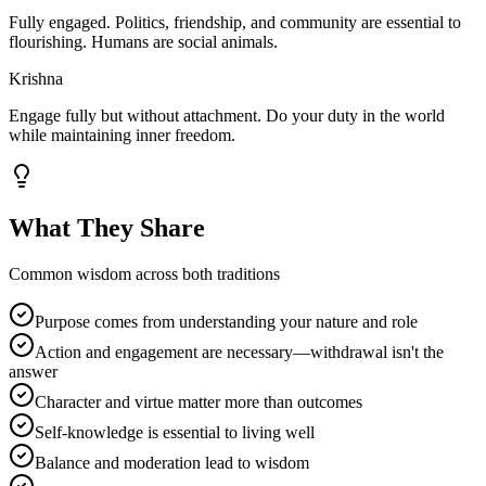
Fully engaged. Politics, friendship, and community are essential to
flourishing. Humans are social animals.
Krishna
Engage fully but without attachment. Do your duty in the world
while maintaining inner freedom.
What They Share
Common wisdom across both traditions
Purpose comes from understanding your nature and role
Action and engagement are necessary—withdrawal isn't the
answer
Character and virtue matter more than outcomes
Self-knowledge is essential to living well
Balance and moderation lead to wisdom