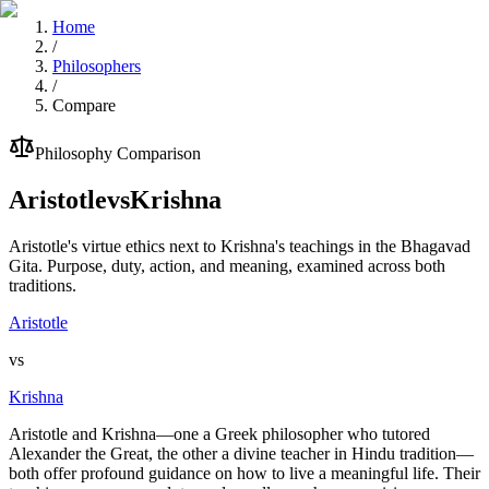
Home
/
Philosophers
/
Compare
Philosophy Comparison
Aristotle
vs
Krishna
Aristotle's virtue ethics next to Krishna's teachings in the Bhagavad
Gita. Purpose, duty, action, and meaning, examined across both
traditions.
Aristotle
vs
Krishna
Aristotle and Krishna—one a Greek philosopher who tutored
Alexander the Great, the other a divine teacher in Hindu tradition—
both offer profound guidance on how to live a meaningful life. Their