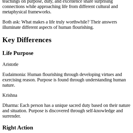
teachings on purpose, duty, and excellence share surprising
connections while approaching life from different cultural and
metaphysical frameworks.
Both ask: What makes a life truly worthwhile? Their answers
illuminate different aspects of human flourishing.
Key Differences
Life Purpose
Aristotle
Eudaimonia: Human flourishing through developing virtues and
exercising reason. Purpose is found through understanding human
nature.
Krishna
Dharma: Each person has a unique sacred duty based on their nature
and situation. Purpose is discovered through self-knowledge and
surrender.
Right Action