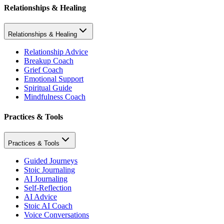
Relationships & Healing
Relationships & Healing
Relationship Advice
Breakup Coach
Grief Coach
Emotional Support
Spiritual Guide
Mindfulness Coach
Practices & Tools
Practices & Tools
Guided Journeys
Stoic Journaling
AI Journaling
Self-Reflection
AI Advice
Stoic AI Coach
Voice Conversations