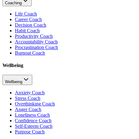
Coaching
Life Coach
Career Coach
Decision Coach
Habit Coach
Productivity Coach
Accountability Coach
Procrastination Coach
Burnout Coach
Wellbeing
Wellbeing
Anxiety Coach
Stress Coach
Overthinking Coach
Anger Coach
Loneliness Coach
Confidence Coach
Self-Esteem Coach
Purpose Coach