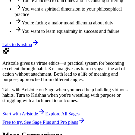
You're attached to outcomes and it's causing suffering
You want a spiritual dimension to your philosophical
practice
You're facing a major moral dilemma about duty
You want to learn equanimity in success and failure
Talk to
Krishna
Aristotle gives us virtue ethics—a practical system for becoming
excellent through habit. Krishna gives us karma yoga—the art of
action without attachment. Both lead to a life of meaning and
purpose, approached from different angles.
Talk with Aristotle on Sage when you need help building virtuous
habits. Turn to Krishna when you're wrestling with purpose or
struggling with attachment to outcomes.
Start with
Aristotle
Explore All Sages
Free to try. See Sage Plus and Pro plans