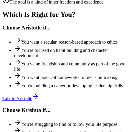
The goal is a kind of inner freedom and excellence
Which Is Right for You?
Choose
Aristotle
if...
You want a secular, reason-based approach to ethics
You're focused on habit-building and character
development
You value friendship and community as part of the good
life
You want practical frameworks for decision-making
You're building a career or developing leadership skills
Talk to
Aristotle
Choose
Krishna
if...
You're struggling to find or follow your life purpose