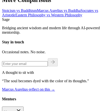
More Comparisons
Stoicism
vs
Buddhism
Marcus Aurelius
vs
Buddha
Socrates
vs
Aristotle
Eastern Philosophy
vs
Western Philosophy
Sage
Bridging ancient wisdom and modern life through AI-powered
mentorship.
Stay in touch
Occasional notes. No noise.
A thought to sit with
“
The soul becomes dyed with the color of its thoughts.
”
Marcus Aurelius
·
reflect on this
→
Mentors