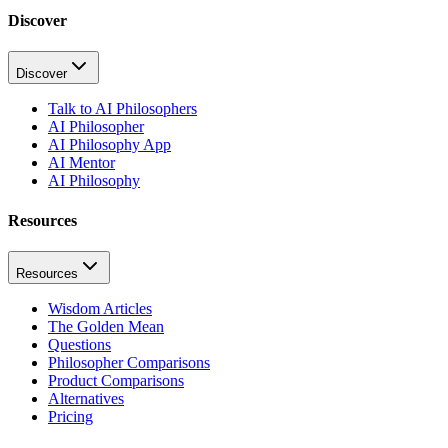
Discover
Discover
Talk to AI Philosophers
AI Philosopher
AI Philosophy App
AI Mentor
AI Philosophy
Resources
Resources
Wisdom Articles
The Golden Mean
Questions
Philosopher Comparisons
Product Comparisons
Alternatives
Pricing