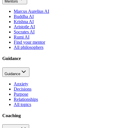
Mentors
Marcus Aurelius AI
Buddha AI
Krishna AI
Aristotle AI
Socrates AI
Rumi AI
Find your mentor
All philosophers
Guidance
Guidance
Anxiety
Decisions
Purpose
Relationships
All topics
Coaching