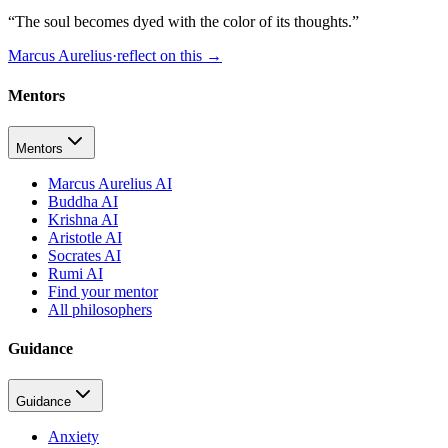
“
The soul becomes dyed with the color of its thoughts.
”
Marcus Aurelius
·
reflect on this
→
Mentors
Mentors
Marcus Aurelius AI
Buddha AI
Krishna AI
Aristotle AI
Socrates AI
Rumi AI
Find your mentor
All philosophers
Guidance
Guidance
Anxiety