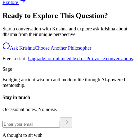
Explore
Ready to Explore This Question?
Start a conversation with
Krishna
and explore
ask krishna about
dharma
from their unique perspective.
Ask Krishna
Choose Another Philosopher
Free to start.
Upgrade for unlimited text or Pro voice conversations
.
Sage
Bridging ancient wisdom and modern life through AI-powered
mentorship.
Stay in touch
Occasional notes. No noise.
A thought to sit with