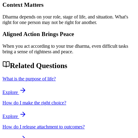
Context Matters
Dharma depends on your role, stage of life, and situation. What's
right for one person may not be right for another.
Aligned Action Brings Peace
When you act according to your true dharma, even difficult tasks
bring a sense of rightness and peace.
Related Questions
What is the purpose of life?
Explore
How do I make the right choice?
Explore
How do I release attachment to outcomes?