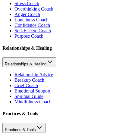
Stress Coach
Overthinking Coach
Anger Coach
Loneliness Coach
Confidence Coach
Self-Esteem Coach
Purpose Coach
Relationships & Healing
Relationships & Healing
Relationship Advice
Breakup Coach
Grief Coach
Emotional Support
Spiritual Guide
Mindfulness Coach
Practices & Tools
Practices & Tools