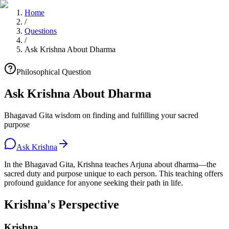
Home
/
Questions
/
Ask Krishna About Dharma
Philosophical Question
Ask Krishna About Dharma
Bhagavad Gita wisdom on finding and fulfilling your sacred
purpose
Ask Krishna
In the Bhagavad Gita, Krishna teaches Arjuna about dharma—the
sacred duty and purpose unique to each person. This teaching offers
profound guidance for anyone seeking their path in life.
Krishna's Perspective
Krishna