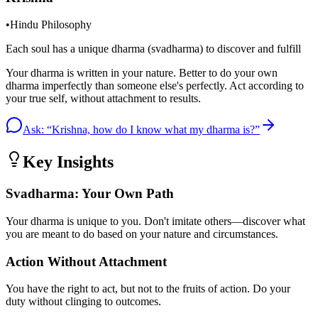
•
Hindu Philosophy
Each soul has a unique dharma (svadharma) to discover and fulfill
Your dharma is written in your nature. Better to do your own
dharma imperfectly than someone else's perfectly. Act according to
your true self, without attachment to results.
Ask: “
Krishna, how do I know what my dharma is?
”
Key Insights
Svadharma: Your Own Path
Your dharma is unique to you. Don't imitate others—discover what
you are meant to do based on your nature and circumstances.
Action Without Attachment
You have the right to act, but not to the fruits of action. Do your
duty without clinging to outcomes.