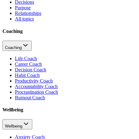
Decisions
Purpose
Relationships
All topics
Coaching
Coaching
Life Coach
Career Coach
Decision Coach
Habit Coach
Productivity Coach
Accountability Coach
Procrastination Coach
Burnout Coach
Wellbeing
Wellbeing
Anxiety Coach