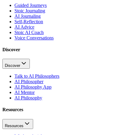
Guided Journeys
Stoic Journaling
AI Journaling
Self-Reflection
AI Advice
Stoic AI Coach
Voice Conversations
Discover
Discover
Talk to AI Philosophers
AI Philosopher
AI Philosophy App
AI Mentor
AI Philosophy
Resources
Resources