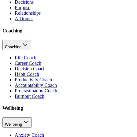
Decisions
Purpose
Relationships
All topics
Coaching
Coaching
Life Coach
Career Coach
Decision Coach
Habit Coach
Productivity Coach
Accountability Coach
Procrastination Coach
Burnout Coach
Wellbeing
Wellbeing
Anxiety Coach