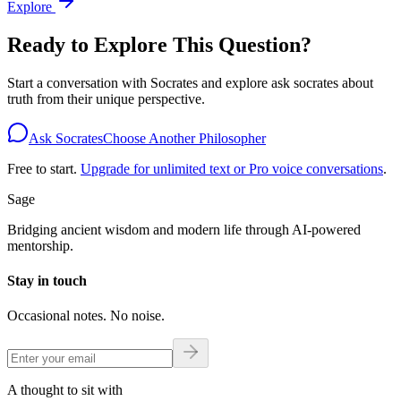
Explore
Ready to Explore This Question?
Start a conversation with
Socrates
and explore
ask socrates about
truth
from their unique perspective.
Ask Socrates
Choose Another Philosopher
Free to start.
Upgrade for unlimited text or Pro voice conversations
.
Sage
Bridging ancient wisdom and modern life through AI-powered
mentorship.
Stay in touch
Occasional notes. No noise.
A thought to sit with