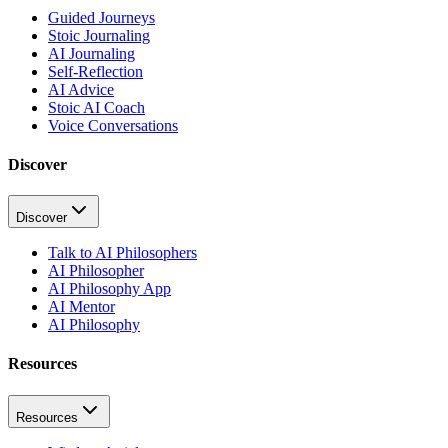
Guided Journeys
Stoic Journaling
AI Journaling
Self-Reflection
AI Advice
Stoic AI Coach
Voice Conversations
Discover
Discover
Talk to AI Philosophers
AI Philosopher
AI Philosophy App
AI Mentor
AI Philosophy
Resources
Resources