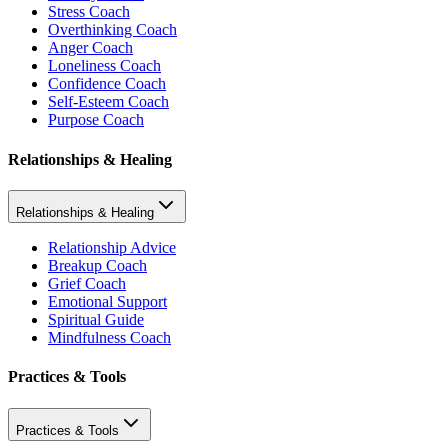
Stress Coach
Overthinking Coach
Anger Coach
Loneliness Coach
Confidence Coach
Self-Esteem Coach
Purpose Coach
Relationships & Healing
Relationships & Healing
Relationship Advice
Breakup Coach
Grief Coach
Emotional Support
Spiritual Guide
Mindfulness Coach
Practices & Tools
Practices & Tools