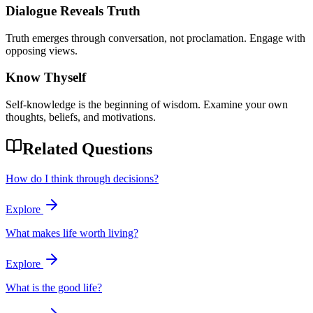
Dialogue Reveals Truth
Truth emerges through conversation, not proclamation. Engage with
opposing views.
Know Thyself
Self-knowledge is the beginning of wisdom. Examine your own
thoughts, beliefs, and motivations.
Related Questions
How do I think through decisions?
Explore
What makes life worth living?
Explore
What is the good life?