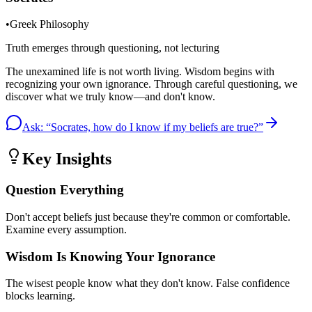
•
Greek Philosophy
Truth emerges through questioning, not lecturing
The unexamined life is not worth living. Wisdom begins with
recognizing your own ignorance. Through careful questioning, we
discover what we truly know—and don't know.
Ask: “
Socrates, how do I know if my beliefs are true?
”
Key Insights
Question Everything
Don't accept beliefs just because they're common or comfortable.
Examine every assumption.
Wisdom Is Knowing Your Ignorance
The wisest people know what they don't know. False confidence
blocks learning.