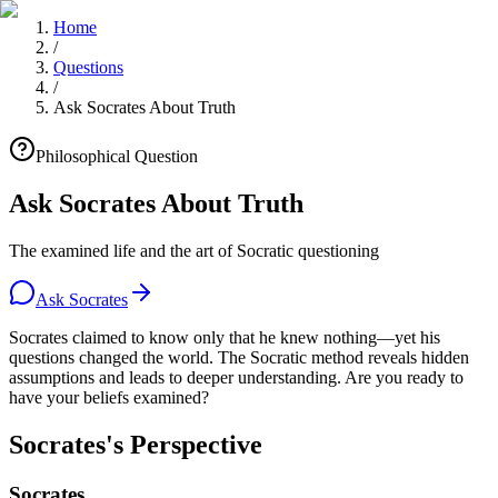
Home
/
Questions
/
Ask Socrates About Truth
Philosophical Question
Ask Socrates About Truth
The examined life and the art of Socratic questioning
Ask Socrates
Socrates claimed to know only that he knew nothing—yet his
questions changed the world. The Socratic method reveals hidden
assumptions and leads to deeper understanding. Are you ready to
have your beliefs examined?
Socrates's Perspective
Socrates