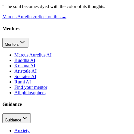
“
The soul becomes dyed with the color of its thoughts.
”
Marcus Aurelius
·
reflect on this
→
Mentors
Mentors
Marcus Aurelius AI
Buddha AI
Krishna AI
Aristotle AI
Socrates AI
Rumi AI
Find your mentor
All philosophers
Guidance
Guidance
Anxiety